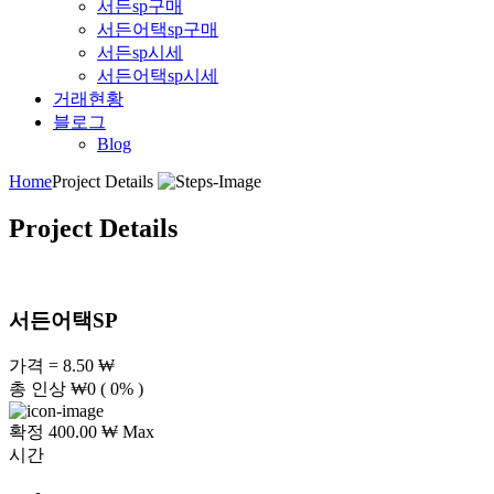
서든sp구매
서든어택sp구매
서든sp시세
서든어택sp시세
거래현황
블로그
Blog
Home
Project Details
Project Details
서든어택SP
가격 = 8.50 ₩
총 인상
₩
0
( 0% )
확정 400.00 ₩ Max
시간