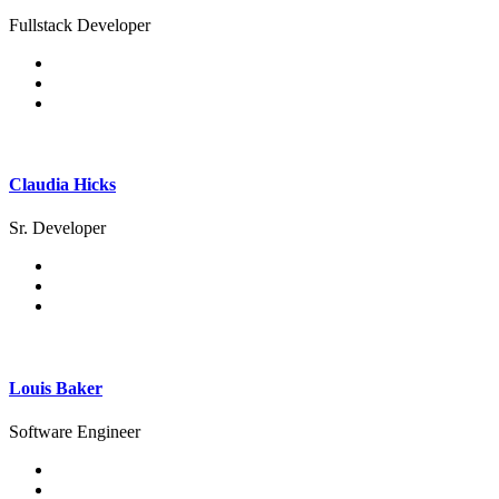
Fullstack Developer
Claudia Hicks
Sr. Developer
Louis Baker
Software Engineer