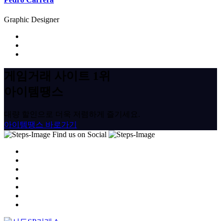
Graphic Designer
게임거래 사이트 1위
아이템땡스
대량 할인으로 더욱 저렴하게 즐기세요.
아이템땡스 바로가기
Find us on Social