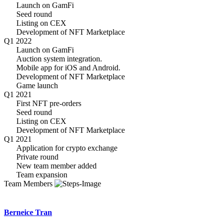
Launch on GamFi
Seed round
Listing on CEX
Development of NFT Marketplace
Q1 2022
Launch on GamFi
Auction system integration.
Mobile app for iOS and Android.
Development of NFT Marketplace
Game launch
Q1 2021
First NFT pre-orders
Seed round
Listing on CEX
Development of NFT Marketplace
Q1 2021
Application for crypto exchange
Private round
New team member added
Team expansion
Team Members
Berneice Tran