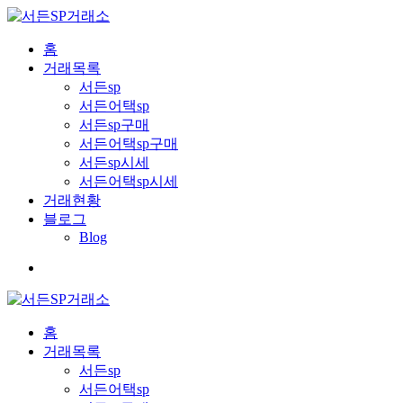
홈
거래목록
서든sp
서든어택sp
서든sp구매
서든어택sp구매
서든sp시세
서든어택sp시세
거래현황
블로그
Blog
홈
거래목록
서든sp
서든어택sp