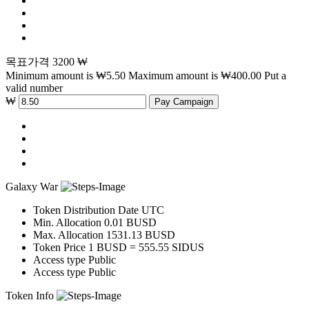
목표가격 3200 ₩
Minimum amount is ₩5.50
Maximum amount is ₩400.00
Put a
valid number
₩
Pay Campaign
Galaxy War
Token Distribution
Date UTC
Min. Allocation
0.01 BUSD
Max. Allocation
1531.13 BUSD
Token Price
1 BUSD = 555.55 SIDUS
Access type
Public
Access type
Public
Token Info