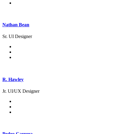
Nathan Bean
Sr. UI Designer
R. Hawley
Jr. UI/UX Designer
Pedro Carrera