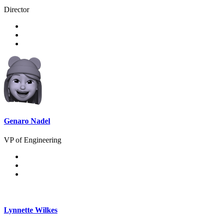
Director
Genaro Nadel
VP of Engineering
Lynnette Wilkes