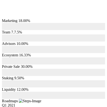
Marketing 18.00%
Team 7.7.5%
Advisors 10.00%
Ecosystem 16.33%
Private Sale 30.00%
Staking 9.50%
Liquidity 12.00%
Roadmaps
Q1 2021