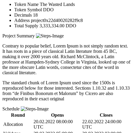
Token Name
The Wasted Lands
Token Symbol
DDO
Decimals
18
Address
project0x22d40020282f9c8
Total Supply
3,333,334.00 DDO
Project Summary
Contrary to popular belief, Lorem Ipsum is not simply random text.
It has roots in a piece of classical Latin literature from 45 BC,
making it over 2000 years old. Richard McClintock, a Latin
professor at Hampden-Sydney College in Virginia, looked up one of
the more obscure Latin words, consectetur cites of the word in
classical literature.
The standard chunk of Lorem Ipsum used since the 1500s is
reproduced below for those interested. Sections 1.10.32 and 1.10.33
from “de Finibus Bonorum et Malorum” by Cicero are also
reproduced in their exact original
Schedule
비디오 재생
Round
Opens
Closes
20.02.2022 08:00:00
22.02.2022 24:00:00
Allocation
UTC
UTC