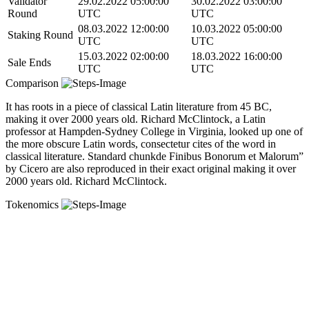
Validator
29.02.2022 05:00:00
30.02.2022 03:00:00
Round
UTC
UTC
08.03.2022 12:00:00
10.03.2022 05:00:00
Staking Round
UTC
UTC
15.03.2022 02:00:00
18.03.2022 16:00:00
Sale Ends
UTC
UTC
Comparison
It has roots in a piece of classical Latin literature from 45 BC,
making it over 2000 years old. Richard McClintock, a Latin
professor at Hampden-Sydney College in Virginia, looked up one of
the more obscure Latin words, consectetur cites of the word in
classical literature. Standard chunkde Finibus Bonorum et Malorum”
by Cicero are also reproduced in their exact original making it over
2000 years old. Richard McClintock.
Tokenomics