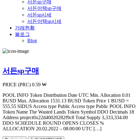
서든sp구매
서든어택sp구매
서든sp시세
서든어택sp시세
거래현황
블로그
Blog
서든sp구매
PRICE (PRC) 0.59 ₩
POOL INFO Token Distribution Date UTC Min. Allocation 0.01
BUSD Max. Allocation 1531.13 BUSD Token Price 1 BUSD =
555.55 SIDUS Access type Public Access type Public POOL INFO
Token Name The Wasted Lands Token Symbol DDO Decimals 18
Address project0x22d40020282f9c8 Total Supply 3,333,334.00
DDO SCHEDULE ROUND OPENS CLOSES %
ALLOCATION 20.02.2022 – 08:00:00 UTC […]