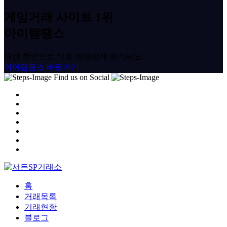
게임거래 사이트 1위
아이템땡스
대량 할인으로 더욱 저렴하게 즐기세요.
아이템땡스 바로가기
Find us on Social
홈
거래목록
거래현황
블로그