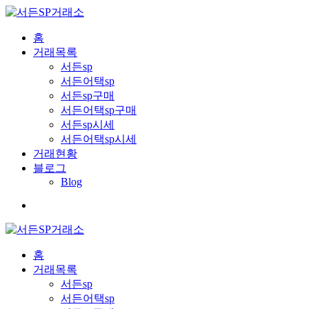
홈
거래목록
서든sp
서든어택sp
서든sp구매
서든어택sp구매
서든sp시세
서든어택sp시세
거래현황
블로그
Blog
홈
거래목록
서든sp
서든어택sp