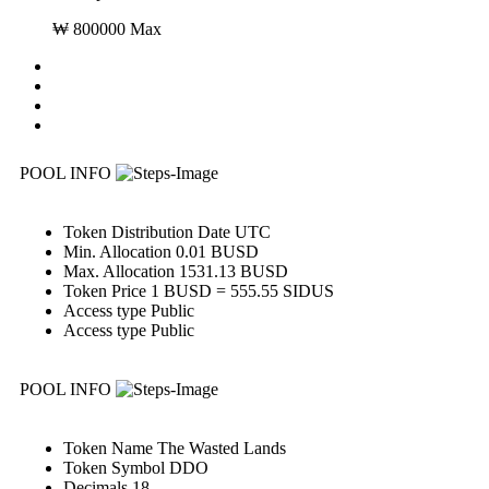
₩ 800000 Max
POOL INFO
Token Distribution
Date UTC
Min. Allocation
0.01 BUSD
Max. Allocation
1531.13 BUSD
Token Price
1 BUSD = 555.55 SIDUS
Access type
Public
Access type
Public
POOL INFO
Token Name
The Wasted Lands
Token Symbol
DDO
Decimals
18