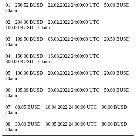
01
256.52 BUSD
22.02.2022 24:00:00 UTC
50.00 BUSD
Claim
02
204.00 BUSD
28.02.2022 24:00:00 UTC
100.00 BUSD
Claim
03
199.50 BUSD
05.03.2022 24:00:00 UTC
20.50 BUSD
Claim
04
150.00 BUSD
15.03.2022 24:00:00 UTC
300.00 BUSD
Claim
05
130.00 BUSD
20.03.2022 24:00:00 UTC
20.00 BUSD
Claim
06
105.09 BUSD
30.03.2022 24:00:00 UTC
50.00 BUSD
Claim
07
88.05 BUSD
10.04.2022 24:00:00 UTC
90.00 BUSD
Claim
08
30.00 BUSD
30.05.2022 24:00:00 UTC
80.00 BUSD
Claim