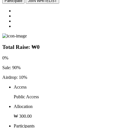
Participate
JoIN WHITELIST
Total Raise:
₩
0
0
%
Sale: 90%
Airdrop: 10%
Access
Public Access
Allocation
₩ 300.00
Participants