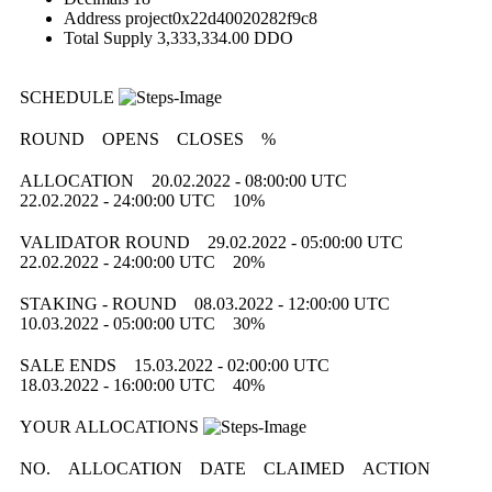
Address
project0x22d40020282f9c8
Total Supply
3,333,334.00 DDO
SCHEDULE
ROUND
OPENS
CLOSES
%
ALLOCATION
20.02.2022 - 08:00:00 UTC
22.02.2022 - 24:00:00 UTC
10%
VALIDATOR ROUND
29.02.2022 - 05:00:00 UTC
22.02.2022 - 24:00:00 UTC
20%
STAKING - ROUND
08.03.2022 - 12:00:00 UTC
10.03.2022 - 05:00:00 UTC
30%
SALE ENDS
15.03.2022 - 02:00:00 UTC
18.03.2022 - 16:00:00 UTC
40%
YOUR ALLOCATIONS
NO.
ALLOCATION
DATE
CLAIMED
ACTION